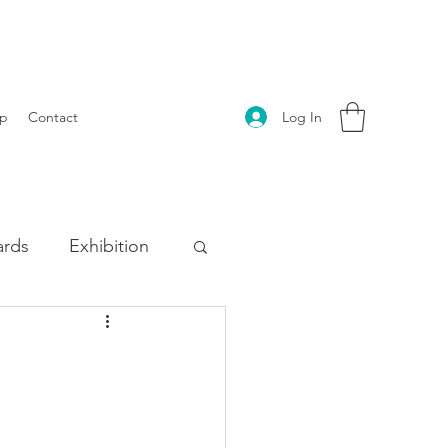
Log In
p
Contact
rds
Exhibition