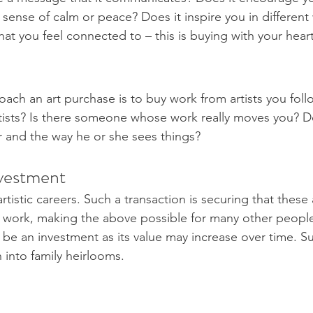
 a sense of calm or peace? Does it inspire you in different
at you feel connected to – this is buying with your heart
ach an art purchase is to buy work from artists you foll
rtists? Is there someone whose work really moves you? Do
lar and the way he or she sees things? 
vestment 
tistic careers. Such a transaction is securing that these ar
 work, making the above possible for many other people
o be an investment as its value may increase over time. S
n into family heirlooms. 