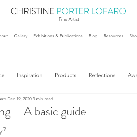
Fine Artist
bout
Gallery
Exhibitions & Publications
Blog
Resources
Sho
ce
Inspiration
Products
Reflections
Awa
faro
Dec 19, 2020
3 min read
ng – A basic guide
y? 