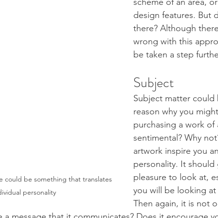
scheme of an area, or
design features. But d
there? Although there
wrong with this appro
be taken a step furthe
Subject 
Subject matter could 
reason why you might
purchasing a work of 
sentimental? Why not?
artwork inspire you an
personality. It should
pleasure to look at, e
e could be something that translates 
you will be looking at 
dividual personality
Then again, it is not 
ere a message that it communicates? Does it encourage y