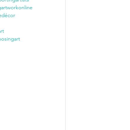
gartworkonline
décor
rt
osingart