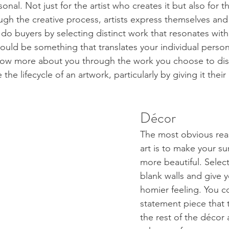
onal. Not just for the artist who creates it but also for 
ugh the creative process, artists express themselves and 
 do buyers by selecting distinct work that resonates wit
ould be something that translates your individual person
now more about you through the work you choose to displ
the lifecycle of an artwork, particularly by giving it the
Décor 
The most obvious rea
art is to make your s
more beautiful. Select
blank walls and give y
homier feeling. You c
statement piece that 
the rest of the décor 