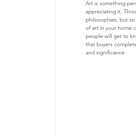
Art is something pers
appreciating it. Thro
philosophies, but so
of art in your home c
people will get to k
that buyers complete 
and significance. 