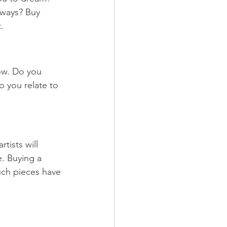
 ways? Buy 
. 
ow. Do you 
 you relate to 
tists will 
. Buying a 
uch pieces have 