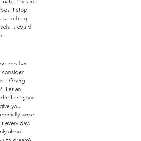
 match existing 
oes it stop 
 is nothing 
ach, it could 
r. 
be another 
 consider 
art. Going 
! Let an 
d reflect your 
 give you 
specially since 
it every day. 
only about 
ou to dream? 