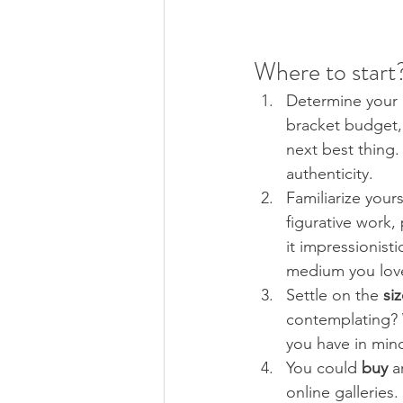
Where to start?
Determine your 
bracket budget, 
next best thing.
authenticity.
Familiarize yours
figurative work, 
it impressionisti
medium you lov
Settle on the 
siz
contemplating? W
you have in min
You could 
buy 
a
online galleries