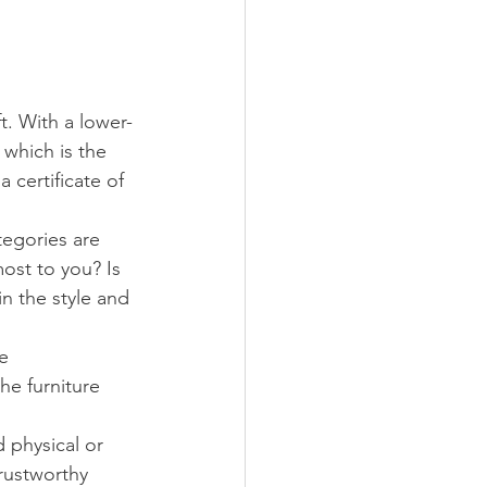
ft. With a lower-
 which is the 
 certificate of 
egories are 
most to you? Is 
in the style and 
e 
he furniture 
d physical or 
rustworthy 