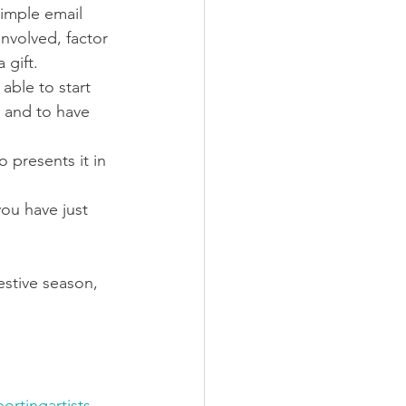
simple email 
nvolved, factor 
 gift.
able to start 
d and to have 
 presents it in 
you have just 
estive season, 
ortingartists