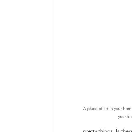
A piece of art in your hom
your in
pretty things. Is th