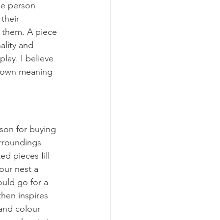
the person 
their 
h them. A piece 
ality and 
ay. I believe 
ir own meaning 
son for buying 
urroundings 
ed pieces fill 
our nest a 
ould go for a 
then inspires 
and colour 