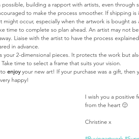
possible, building a rapport with artists, even through 
couraged to make the process smoother. If shipping is i
at might occur, especially when the artwork is bought as a
ke time to complete so plan ahead. An artist may not be 
away. Liaise with the artist to have the process explaine
ared in advance.
s your 2-dimensional pieces. It protects the work but also
Take time to select a frame that suits your vision.
 to 
enjoy 
your new art! If your purchase was a gift, then 
ery happy! 
I wish you a positive f
from the heart 🙂 
Christine x   
#Buyingartwork
#Supp