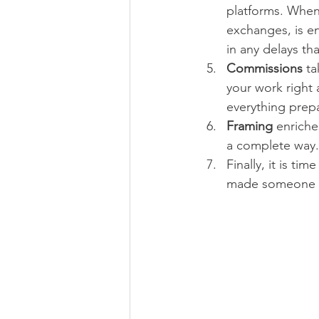
platforms. When 
exchanges, is en
in any delays th
Commissions 
ta
your work right 
everything prep
Framing 
enriche
a complete way. 
Finally, it is time
made someone v