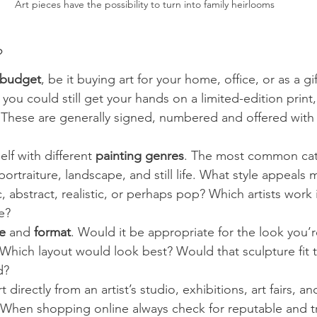
Art pieces have the possibility to turn into family heirlooms
 
budget
, be it buying art for your home, office, or as a gi
you could still get your hands on a limited-edition print,
 These are generally signed, numbered and offered with a
elf with different 
painting genres
. The most common cat
portraiture, landscape, and still life. What style appeals 
c, abstract, realistic, or perhaps pop? Which artists work 
e?
e 
and 
format
. Would it be appropriate for the look you’r
hich layout would look best? Would that sculpture fit t
d?
rt directly from an artist’s studio, exhibitions, art fairs, an
. When shopping online always check for reputable and t