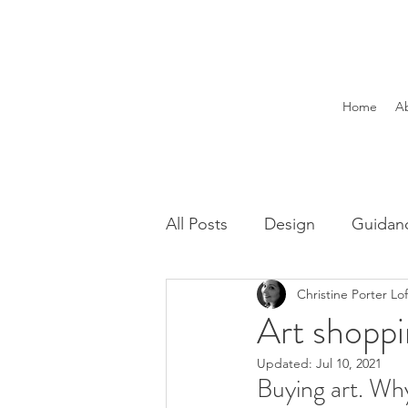
Home
A
All Posts
Design
Guidan
Christine Porter Lo
Art shoppi
Updated:
Jul 10, 2021
Buying art. Wh