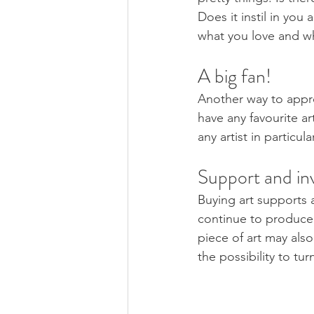
Does it instil in you
what you love and wh
A big fan! 
Another way to appro
have any favourite a
any artist in particu
Support and in
Buying art supports ar
continue to produce
piece of art may als
the possibility to tur