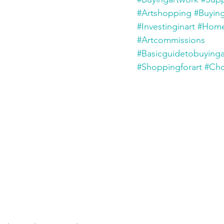
#Artshopping
#Buyin
#Investinginart
#Home
#Artcommissions
#Basicguidetobuyinga
#Shoppingforart
#Cho