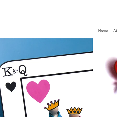
Home
A