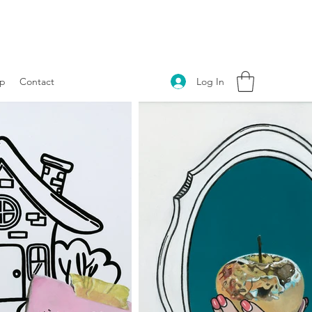
Log In
p
Contact