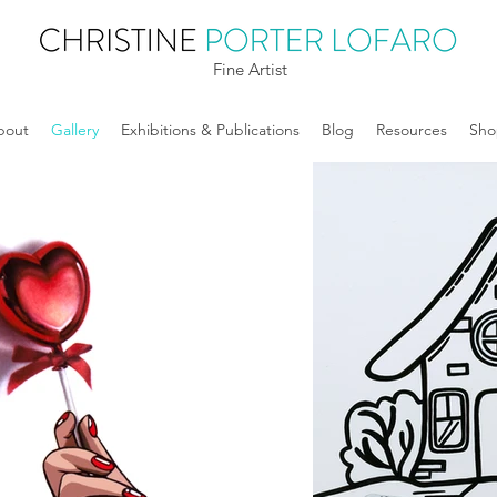
Fine Artist
bout
Gallery
Exhibitions & Publications
Blog
Resources
Sho