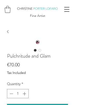
Fine Artist
Pulchritude and Glam
Price
€70.00
Tax Included
Quantity
*