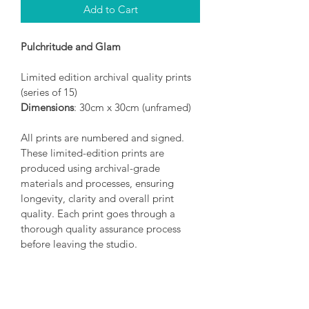
Add to Cart
Pulchritude and Glam
Limited edition archival quality prints 
(series of 15)
Dimensions
: 30cm x 30cm (unframed)
All prints are numbered and signed. 
These limited-edition prints are 
produced using archival-grade 
materials and processes, ensuring 
longevity, clarity and overall print 
quality. Each print goes through a 
thorough quality assurance process 
before leaving the studio.