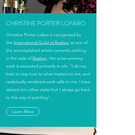
CHRISTINE PORTER LOFARO
Christine Porter Lofaro is recognized by
the
International Guild of Realism
as one of
the accomplished artists currently working
in the style of
Realism
. Her prize-winning
work is executed primarily in oils. "I do my
best to stay true to what matters to me, and
realistically rendered work calls to me. I have
delved into other styles but I always go back
to this way of painting".
Learn More