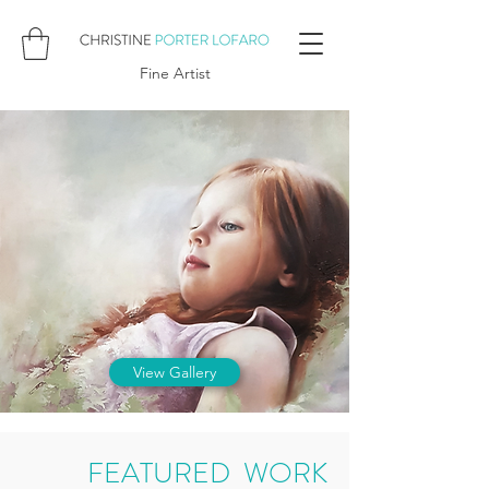
Fine Artist
View Gallery
FEATURED WORK