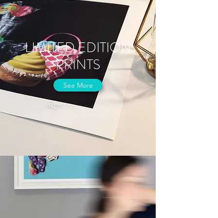
LIMITED EDITION
PRINTS
See More