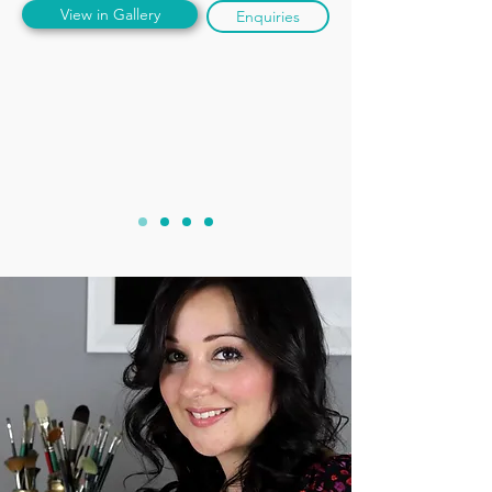
View in Gallery
Enquiries