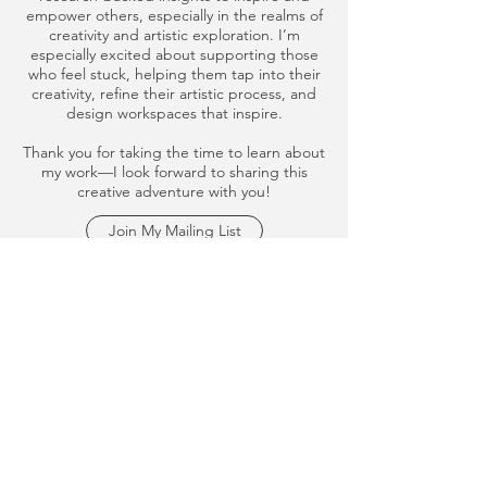
empower others, especially in the realms of
creativity and artistic exploration. I’m
especially excited about supporting those
who feel stuck, helping them tap into their
creativity, refine their artistic process, and
design workspaces that inspire.
Thank you for taking the time to learn about
my work—I look forward to sharing this
creative adventure with you!
Join My Mailing List
studio@christineporterlofaro.com