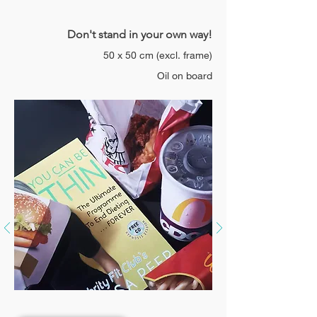
Don't stand in your own way!
50 x 50 cm
(excl.
frame)
Oil on board