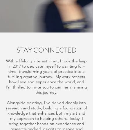
STAY CONNECTED
With a lifelong interest in art, I took the leap
in 2017 to dedicate myself to painting full-
time, transforming years of practice into a
fulfilling creative journey. My work reflects
how I see and experience the world, and
I’m thrilled to invite you to join me in sharing
this journey.
Alongside painting, I’ve delved deeply into
research and study, building a foundation of
knowledge that enhances both my art and
my approach to helping others. Today, I
bring together hands-on experience and
research-backed insights to inspire and