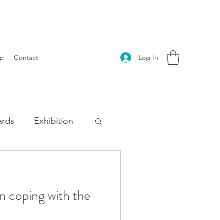
Log In
p
Contact
rds
Exhibition
n coping with the