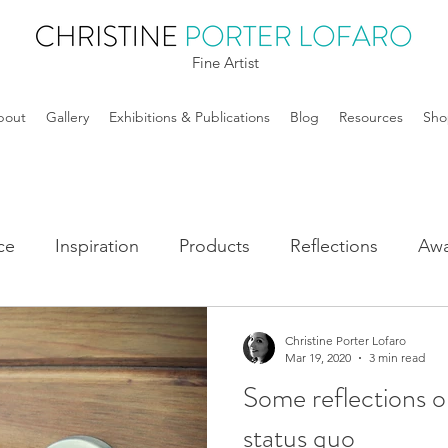
Fine Artist
bout
Gallery
Exhibitions & Publications
Blog
Resources
Sho
ce
Inspiration
Products
Reflections
Awa
Christine Porter Lofaro
Mar 19, 2020
3 min read
Some reflections o
status quo