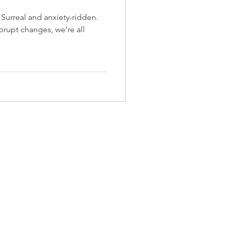
. Surreal and anxiety-ridden.
brupt changes, we’re all