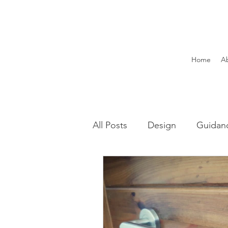
Home
A
All Posts
Design
Guidan