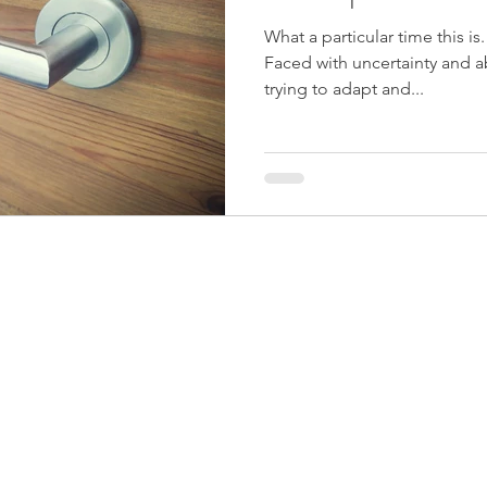
What a particular time this is
Faced with uncertainty and a
trying to adapt and...