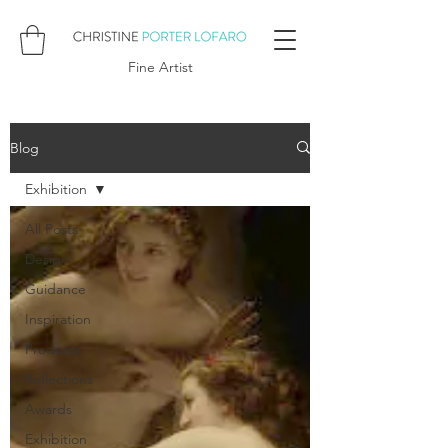
Fine Artist
Blog
Exhibition
All Posts
Design
Guidance
Inspiration
Products
Reflections
Awards
Exhibition