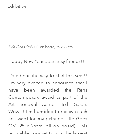
Exhibition
'Life Goes On'
 - Oil on board, 25 x 25 cm
Happy New Year dear artsy friends!! 
It's a beautiful way to start this year!! 
I'm very excited to announce that I 
have been awarded the Rehs 
Contemporary award as part of the 
Art Renewal Center 16th Salon. 
Wow!!! I'm humbled to receive such 
an award for my painting 'Life Goes 
On' (25 x 25cm, oil on board). This 
reputable competition is the largest 