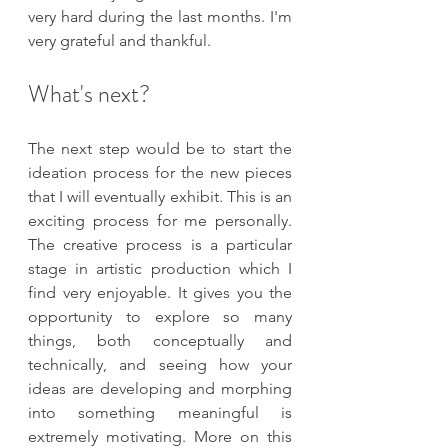
very hard during the last months. I'm 
very grateful and thankful.
What's next?
The next step would be to start the 
ideation process for the new pieces 
that I will eventually exhibit. This is an 
exciting process for me personally. 
The creative process is a particular 
stage in artistic production which I 
find very enjoyable. It gives you the 
opportunity to explore so many 
things, both conceptually and 
technically, and seeing how your 
ideas are developing and morphing 
into something meaningful is 
extremely motivating. More on this 