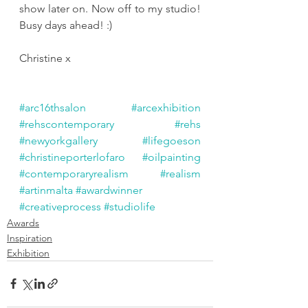
show later on. Now off to my studio! 
Busy days ahead! :)
Christine x 
#arc16thsalon
#arcexhibition
#rehscontemporary
#rehs
#newyorkgallery
#lifegoeson
#christineporterlofaro
#oilpainting
#contemporaryrealism
#realism
#artinmalta
#awardwinner
#creativeprocess
#studiolife
Awards
Inspiration
Exhibition