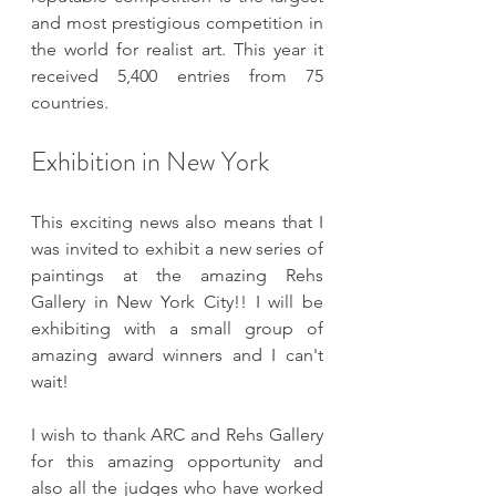
and most prestigious competition in 
the world for realist art. This year it 
received 5,400 entries from 75 
countries. 
Exhibition in New York
This exciting news also means that I 
was invited to exhibit a new series of 
paintings at the amazing Rehs 
Gallery in New York City!! I will be 
exhibiting with a small group of 
amazing award winners and I can't 
wait!
I wish to thank ARC and Rehs Gallery 
for this amazing opportunity and 
also all the judges who have worked 