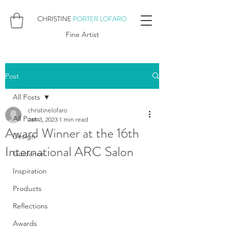
Fine Artist
Post
All Posts
christinelofaro
All Posts
Jan 3, 2023
1 min read
Award Winner at the 16th
Design
International ARC Salon
Guidance
Inspiration
Products
Reflections
Awards