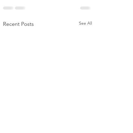
See All
Recent Posts