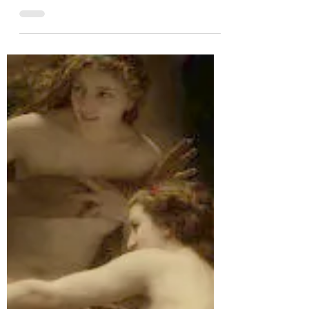
the Moon in perpetuity My painting ‘Life
Goes On’ (oil on board, 25 x 25 cm) is one of
the...