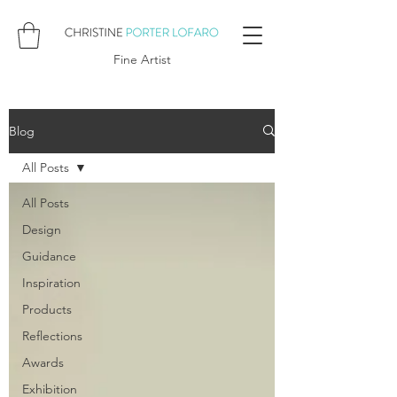
Fine Artist
Blog
All Posts
All Posts
Design
Guidance
Inspiration
Products
Reflections
Awards
Exhibition