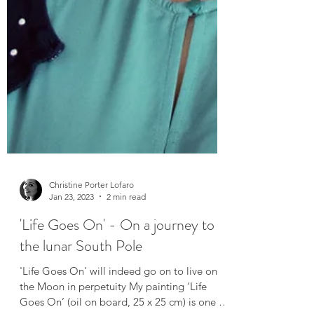
Christine Porter Lofaro
Jan 23, 2023
2 min read
'Life Goes On' - On a journey to
the lunar South Pole
'Life Goes On' will indeed go on to live on