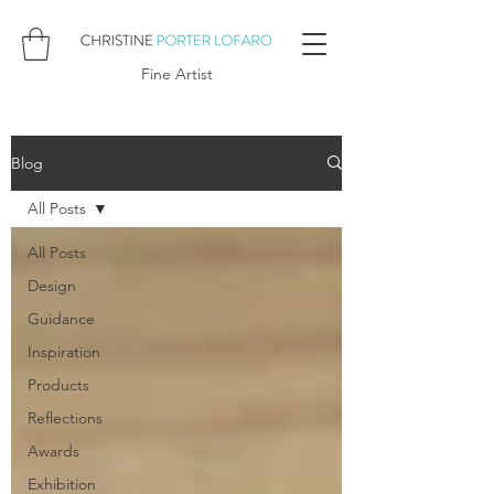
Fine Artist
Blog
All Posts
All Posts
Design
Guidance
Inspiration
Products
Reflections
Awards
Exhibition