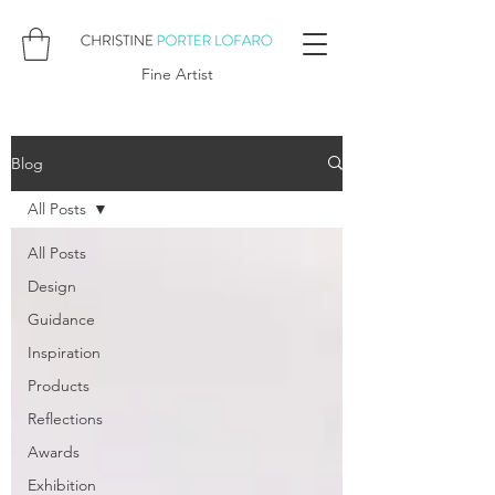
Fine Artist
Blog
All Posts
All Posts
Design
Guidance
Inspiration
Products
Reflections
Awards
Exhibition