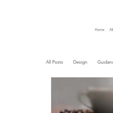
Home
A
All Posts
Design
Guidan