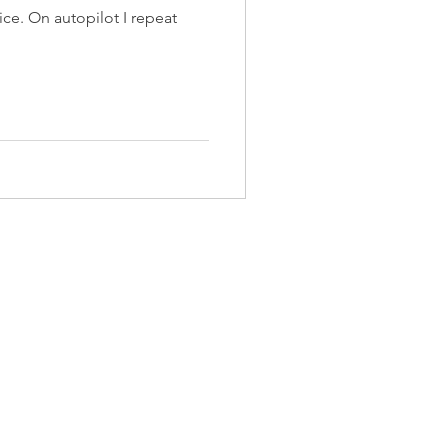
 repeat