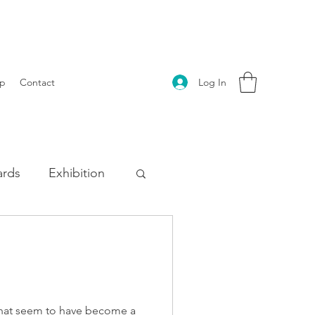
Log In
p
Contact
rds
Exhibition
s that seem to have become a