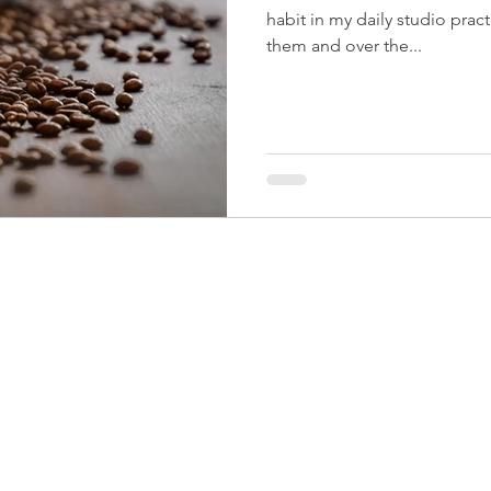
habit in my daily studio practice. On autopilot I
them and over the...