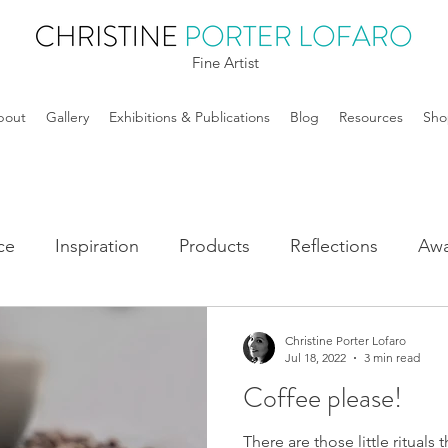
Fine Artist
bout
Gallery
Exhibitions & Publications
Blog
Resources
Sho
ce
Inspiration
Products
Reflections
Awa
Christine Porter Lofaro
Jul 18, 2022
3 min read
Coffee please!
There are those little ritual