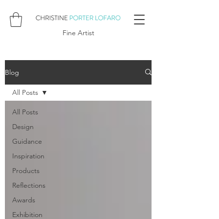
Fine Artist
Blog
All Posts
All Posts
Design
Guidance
Inspiration
Products
Reflections
Awards
Exhibition